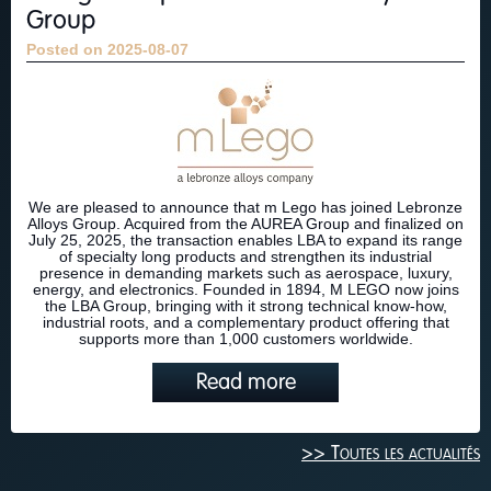
Group
Posted on 2025-08-07
We are pleased to announce that m Lego has joined Lebronze
Alloys Group. Acquired from the AUREA Group and finalized on
July 25, 2025, the transaction enables LBA to expand its range
of specialty long products and strengthen its industrial
presence in demanding markets such as aerospace, luxury,
energy, and electronics. Founded in 1894, M LEGO now joins
the LBA Group, bringing with it strong technical know-how,
industrial roots, and a complementary product offering that
supports more than 1,000 customers worldwide.
Read more
>> Toutes les actualités