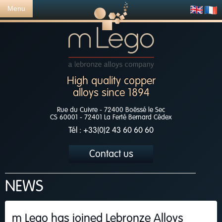
Menu
High quality copper
alloys since 1894
Rue du Cuivre - 72400 Boëssé le Sec
CS 60001 - 72401 La Ferté Bernard Cédex
Tél : +33(0)2 43 60 60 60
Contact us
NEWS
m Lego has joined Lebronze Alloys