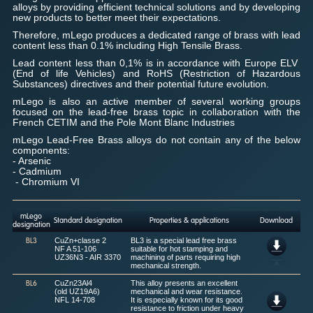
alloys by providing efficient technical solutions and by developing
new products to better meet their expectations.
Therefore, mLego produces a dedicated range of brass with lead
content less than 0.1% including High Tensile Brass.
Lead content less than 0,1% is in accordance with Europe ELV
(End of life Vehicles) and RoHS (Restriction of Hazardous
Substances) directives and their potential future evolution.
mLego is also an active member of several working groups
focused on the lead-free brass topic in collaboration with the
French CETIM and the Pole Mont Blanc Industries
mLego Lead-Free Brass alloys do not contain any of the below
components:
- Arsenic
- Cadmium
- Chromium VI
mLego
Standard designation
Properties & applications
Download
designation
CuZn+classe 2
BL3 is a special lead free brass
BL3
NF A 51-106
suitable for hot stamping and
UZ36N3 - AIR 3370
machining of parts requiring high
mechanical strength.
CuZn23Al4
This alloy presents an excellent
BL6
(old UZ19A6)
mechanical and wear resistance.
NFL 14-708
It is especially known for its good
resistance to friction under heavy