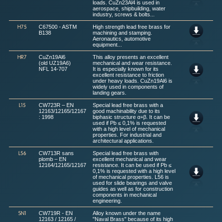
loads. CuZn23Al4 is used in
aerospace, shipbuilding, water
industry, screws & bolts...
C67500 - ASTM
High strength lead free brass for
H75
B138
machining and stamping.
Aeronautics, automotive
equipment...
CuZn19Al6
This alloy presents an excellent
HR7
(old UZ19A6)
mechanical and wear resistance.
NFL 14-707
It is especially known for its
excellent resistance to friction
under heavy loads. CuZn19Al6 is
widely used in components of
landing gears.
CW723R – EN
Special lead free brass with a
L15
12163/12165/12167
good machinability due to its
: 1998
biphasic structure α+β. It can be
used if Pb ≤ 0,1% is requested
with a high level of mechanical
properties. For industrial and
architectural applications.
CW713R sans
Special lead free brass with
L56
plomb – EN
excellent mechanical and wear
12164/12165/12167
resistance. It can be used if Pb ≤
0,1% is requested with a high level
of mechanical properties. L56 is
used for slide bearings and valve
guides as well as for construction
components in mechanical
engineering.
CW719R - EN
Alloy known under the name
SN1
12163 / 12165 /
"Naval Brass" because of its high