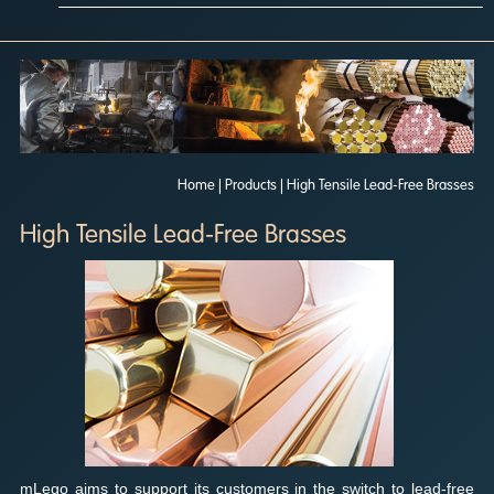
Home
| Products | High Tensile Lead-Free Brasses
High Tensile Lead-Free Brasses
mLego aims to support its customers in the switch to lead-free